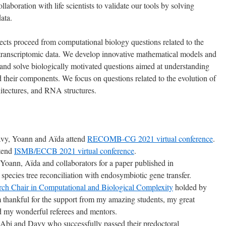
laboration with life scientists to validate our tools by solving
ata.
jects proceed from computational biology questions related to the
ranscriptomic data. We develop innovative mathematical models and
 and solve biologically motivated questions aimed at understanding
 their components. We focus on questions related to the evolution of
itectures, and RNA structures.
avy, Yoann and Aïda attend
RECOMB-CG 2021 virtual conference
.
ttend
ISMB/ECCB 2021 virtual conference
.
 Yoann, Aïda and collaborators for a paper published in
species tree reconciliation with endosymbiotic gene transfer.
ch Chair in Computational and Biological Complexity
holded by
m thankful for the support from my amazing students, my great
nd my wonderful referees and mentors.
o Abi and Davy who successfully passed their predoctoral