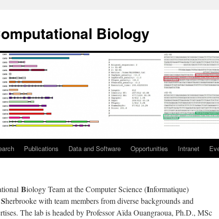
omputational Biology
earch
Publications
Data and Software
Opportunities
Intranet
Ev
B
I
tional
iology Team at the Computer Science (
nformatique)
S
e
herbrooke with team members from diverse backgrounds and
ertises. The lab is headed by Professor Aïda Ouangraoua, Ph.D., MSc