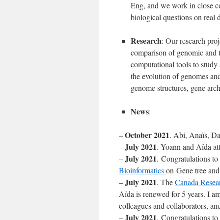
Eng, and we work in close col
biological questions on real d
Research
: Our research pro
comparison of genomic and t
computational tools to study
the evolution of genomes and
genome structures, gene arch
News
:
October 2021
–
. Abi, Anaïs, D
July 2021
–
. Yoann and Aïda a
July 2021
–
. Congratulations to
Bioinformatics
on Gene tree and 
July 2021
–
. The
Canada Resear
Aïda is renewed for 5 years. I a
colleagues and collaborators, a
July 2021
–
. Congratulations t