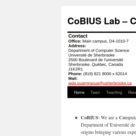
Aller
au
CoBIUS Lab – C
contenu
Home
Team
Teaching
Res
CoBIUS
Co
: We are a
mputa
U
Department of
niversité d
origins bringing various exp