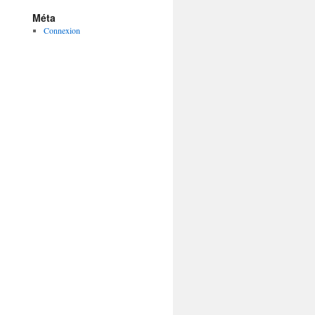
Méta
Connexion