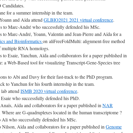
 Candidates.
ne for a summer internship in the team.
 Yoann and Aïda attend
GLBIO2021 2021 virtual conference
.
ns to Marc-André who successfully defended his MSc.
ns to Marc-André, Yoann, Valentin and Jean-Pierre and Aïda for a
s and Bioinformatics
on aliFreeFoldMulti: alignment-free method
 of multiple RNA homologs.
s to Esaie, Yanchun, Aïda and collaborators for a paper published in
 a Web-Based tool for visualizing Transcript-Gene-Species tree
ions to Abi and Davy for their fast-track to the PhD program.
k to Yanchun for his fourth internship in the team.
 lab attend
ISMB 2020 virtual conference
.
o Esaie who successfully defended his PhD.
 Anaïs, Aïda and collaborators for a paper published in
NAR
 Where are G-quadruplexes located in the human transcriptome ?
to Ali who successfully defended his MSc.
o Nilson, Aïda and collaborators for a paper published in
Genome