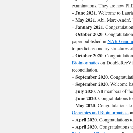
examinations. They are now PhD
June 2021
–
. Welcome to Lauria
May 2021
–
. Abi, Marc-André,
January 2021
–
. Congratulatio
October 2020
–
. Congratulatio
paper published in
NAR Genomic
to predict secondary structures
October 2020
–
. Congratulation
Bioinformatics
on DoubleRecViz:
reconciliation.
September 2020
–
. Congratulat
September 2020
–
. Welcome bac
July 2020
–
. All members of the
June 2020
–
. Congratulations t
May 2020
–
. Congratulations to
Genomics and Bioinformatics
on
April 2020
–
. Congratulations 
April 2020
–
. Congratulations t