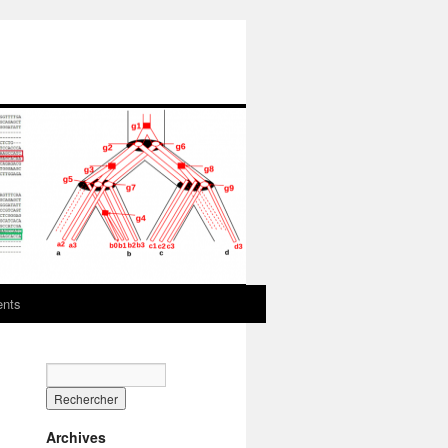
ents
Archives