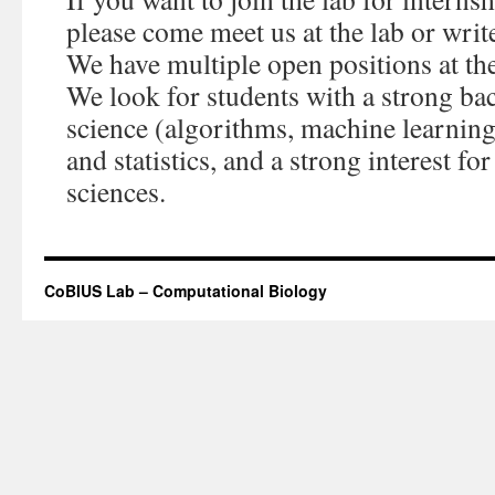
please come meet us at the lab or wri
We have multiple open positions at th
We look for students with a strong b
science (algorithms, machine learning
and statistics, and a strong interest for
sciences.
CoBIUS Lab – Computational Biology